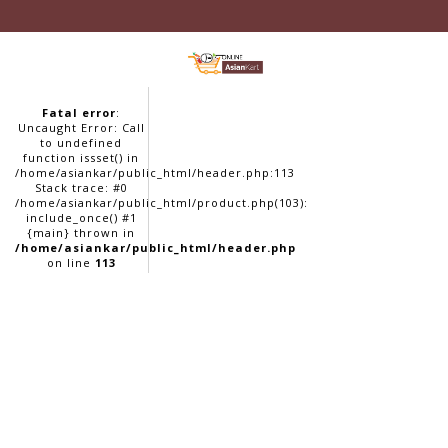
Fatal error
:
Uncaught Error: Call
to undefined
function issset() in
/home/asiankar/public_html/header.php:113
Stack trace: #0
/home/asiankar/public_html/product.php(103):
include_once() #1
{main} thrown in
/home/asiankar/public_html/header.php
on line
113