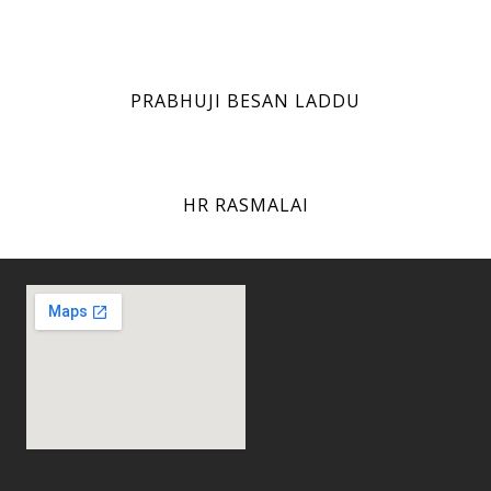
PRABHUJI BESAN LADDU
HR RASMALAI