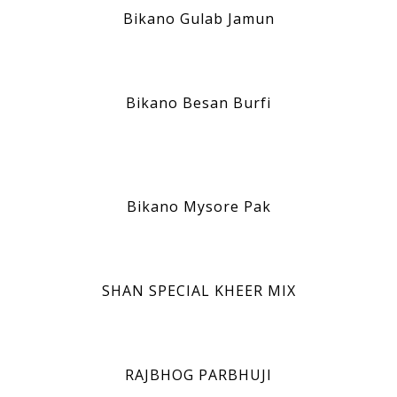
Bikano Gulab Jamun
Bikano Besan Burfi
Bikano Mysore Pak
SHAN SPECIAL KHEER MIX
RAJBHOG PARBHUJI