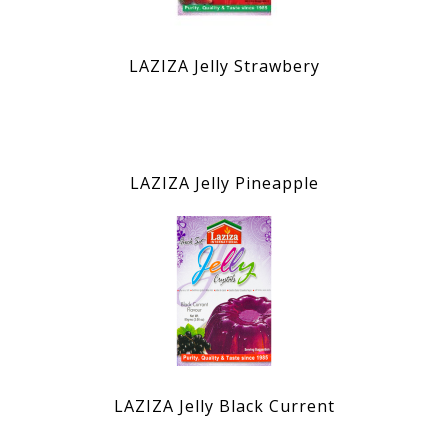
LAZIZA Jelly Strawbery
LAZIZA Jelly Pineapple
LAZIZA Jelly Black Current