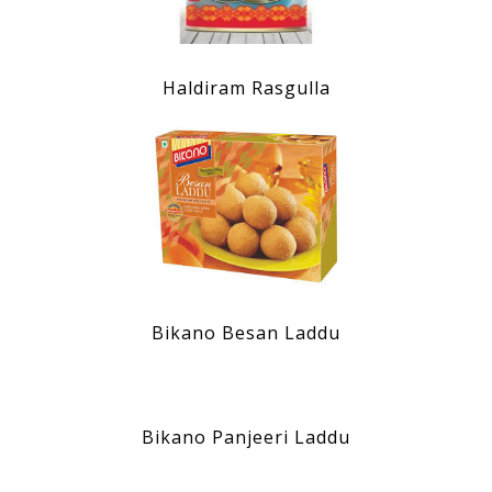
Haldiram Rasgulla
Bikano Besan Laddu
Bikano Panjeeri Laddu