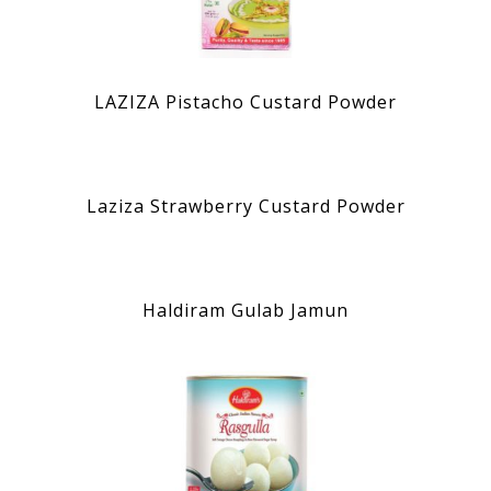
LAZIZA Pistacho Custard Powder
Laziza Strawberry Custard Powder
Haldiram Gulab Jamun