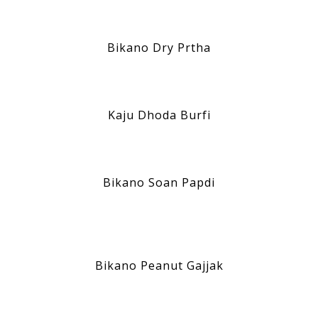
Bikano Dry Prtha
Kaju Dhoda Burfi
Bikano Soan Papdi
Bikano Peanut Gajjak