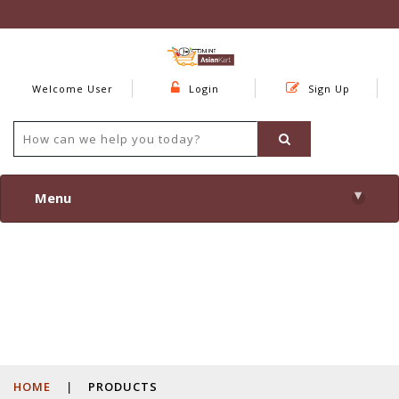
Welcome User
Login
Sign Up
▾
Menu
HOME
|
PRODUCTS