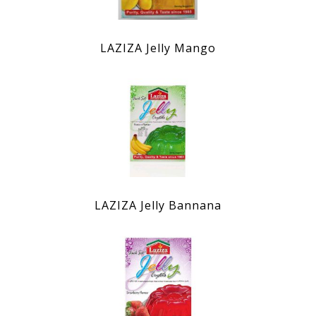
LAZIZA Jelly Mango
LAZIZA Jelly Bannana