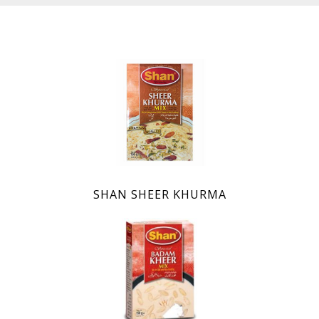
SHAN SHEER KHURMA