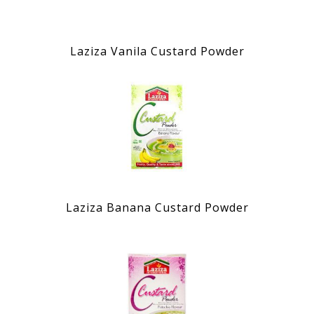
Laziza Vanila Custard Powder
Laziza Banana Custard Powder