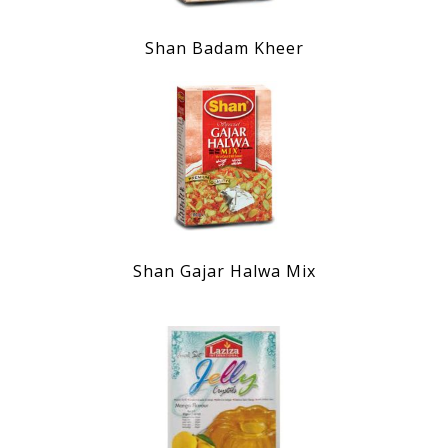
Shan Badam Kheer
Shan Gajar Halwa Mix