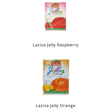
Laziza Jelly Raspberry
Laziza Jelly Orange