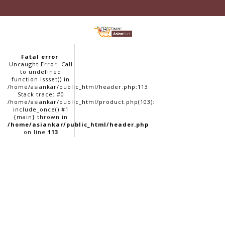
Fatal error
:
Uncaught Error: Call
to undefined
function issset() in
/home/asiankar/public_html/header.php:113
Stack trace: #0
/home/asiankar/public_html/product.php(103):
include_once() #1
{main} thrown in
/home/asiankar/public_html/header.php
on line
113